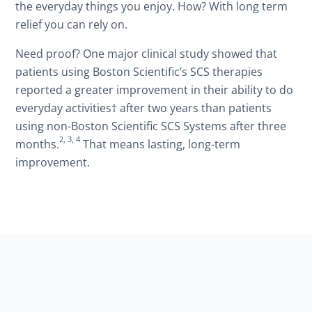
the everyday things you enjoy. How? With long term
relief you can rely on.
Need proof? One major clinical study showed that
patients using Boston Scientific’s SCS therapies
reported a greater improvement in their ability to do
everyday activities† after two years than patients
using non-Boston Scientific SCS Systems after three
2, 3, 4
months.
That means lasting, long-term
improvement.