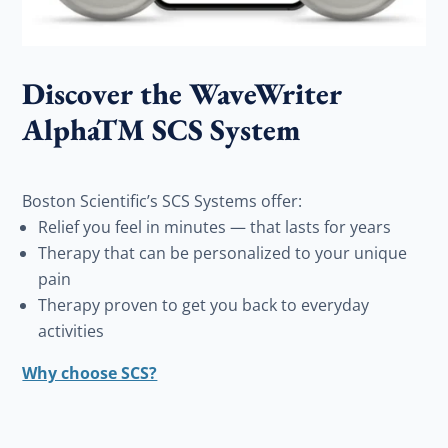
Discover the WaveWriter
AlphaTM SCS System
Boston Scientific’s SCS Systems offer:
Relief you feel in minutes — that lasts for years
Therapy that can be personalized to your unique
pain
Therapy proven to get you back to everyday
activities
Why choose SCS?