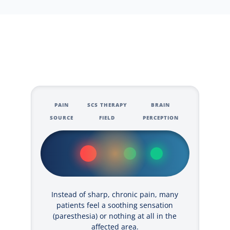
PAIN
SCS THERAPY
BRAIN
SOURCE
FIELD
PERCEPTION
Instead of sharp, chronic pain, many
patients feel a soothing sensation
(paresthesia) or nothing at all in the
affected area.