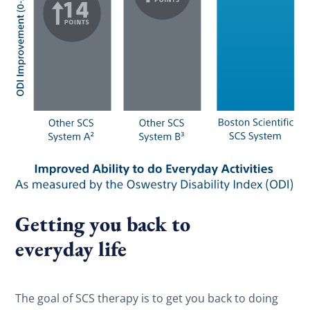
Getting you back to
everyday life
The goal of SCS therapy is to get you back to doing