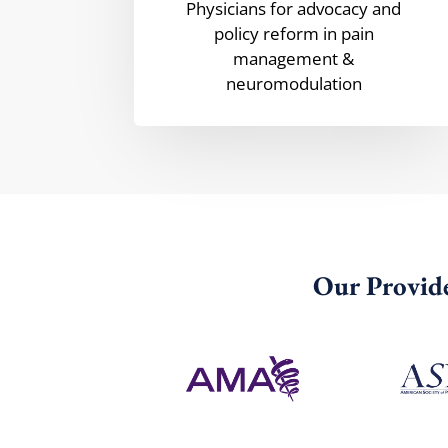
Physicians for advocacy and
policy reform in pain
management &
neuromodulation
Our Provide