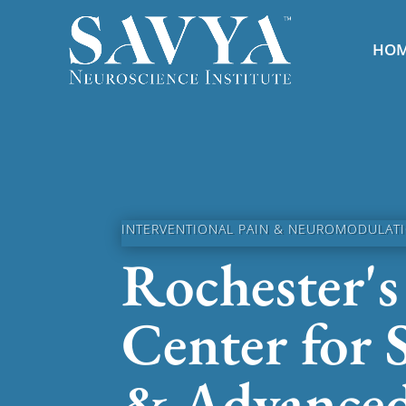
HO
INTERVENTIONAL PAIN & NEUROMODULATIO
Rochester's
Center for 
& Advance