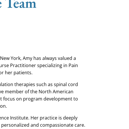
e Team
 New York, Amy has always valued a
rse Practitioner specializing in Pain
for her patients.
tion therapies such as spinal cord
tive member of the North American
at focus on program development to
ion.
ence Institute.
Her practice is
deeply
ves personalized and compassionate care.