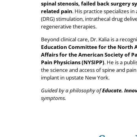
spinal stenosis, failed back surgery
related pain
. His practice specializes i
(DRG) stimulation, intrathecal drug deliv
regenerative therapies.
Beyond clinical care, Dr. Kalia is a rec
Education Committee for the North
Affairs for the American Society of 
Pain Physicians (NYSIPP)
. He is a pub
the science and access of spine and pain
implant in upstate New York.
Guided by a philosophy of
Educate. Inno
symptoms.