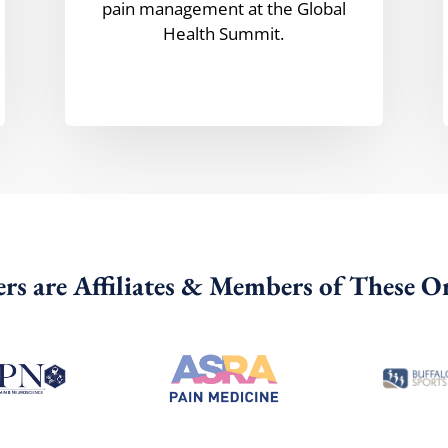
pain management at the Global
Health Summit.
rs are Affiliates & Members of These O