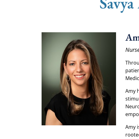
Savya
Am
Nurse
Throu
patie
Medic
Amy h
stimu
Neuro
empow
Amy i
roote