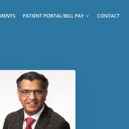
TMENTS
PATIENT PORTAL/BILL PAY
CONTACT