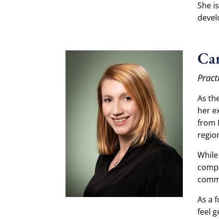
She i
devel
Car
Pract
As th
her e
from 
regio
While
compa
commi
As a 
feel 