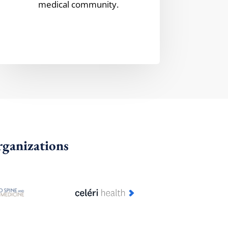
medical community.
rganizations