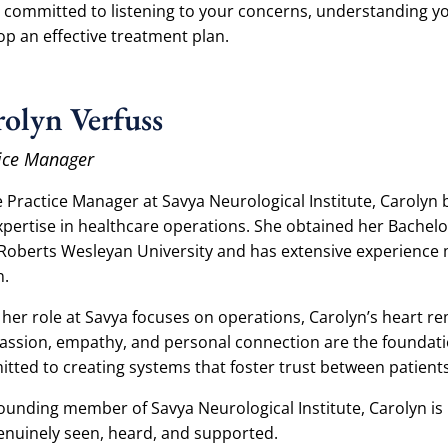
s committed to listening to your concerns, understanding y
op an effective treatment plan.
olyn Verfuss
ice Manager
e Practice Manager at Savya Neurological Institute, Carolyn
xpertise in healthcare operations. She obtained her Bachelo
Roberts Wesleyan University and has extensive experience 
n.
 her role at Savya focuses on operations, Carolyn’s heart re
ssion, empathy, and personal connection are the foundation
tted to creating systems that foster trust between patient
founding member of Savya Neurological Institute, Carolyn is
genuinely seen, heard, and supported.