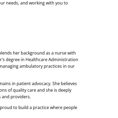
our needs, and working with you to
 blends her background as a nurse with
r’s degree in Healthcare Administration
managing ambulatory practices in our
mains in patient advocacy. She believes
s of quality care and she is deeply
s and providers.
 proud to build a practice where people