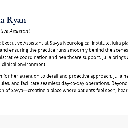
ia Ryan
tive Assistant
 Executive Assistant at Savya Neurological Institute, Julia pl
and ensuring the practice runs smoothly behind the scenes
istrative coordination and healthcare support, Julia brings 
 clinical environment.
 for her attention to detail and proactive approach, Julia
ules, and facilitate seamless day-to-day operations. Beyond l
on of Savya—creating a place where patients feel seen, hear