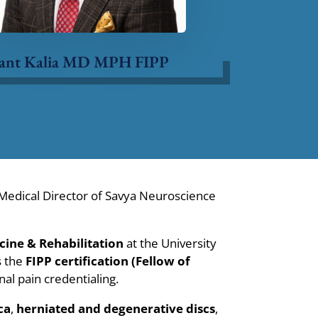
ant Kalia MD MPH FIPP
edical Director of Savya Neuroscience
cine & Rehabilitation
at the University
s the
FIPP certification (Fellow of
al pain credentialing.
ca
,
herniated and degenerative discs
,