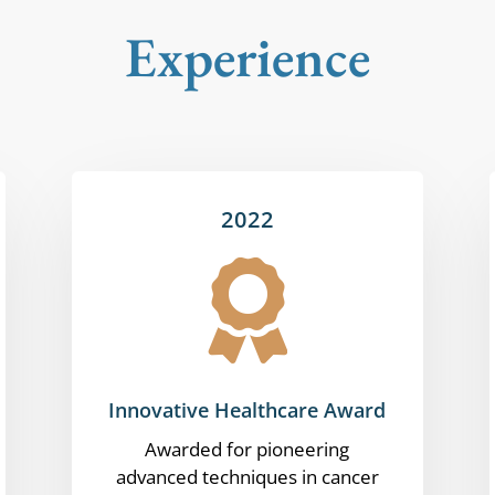
Experience
2022

Innovative Healthcare Award
Awarded for pioneering
advanced techniques in cancer