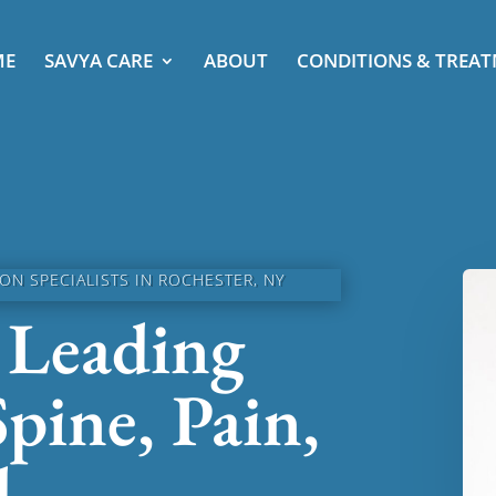
ME
SAVYA CARE
ABOUT
CONDITIONS & TREA
N SPECIALISTS IN ROCHESTER, NY
 Leading
Spine, Pain,
d