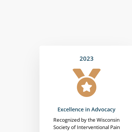
2023

Excellence in Advocacy
Recognized by the Wisconsin
Society of Interventional Pain