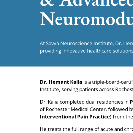
Neuromodu
At Savya Neuroscience Institute, Dr. He
providing innovative healthcare solutions
Dr. Hemant Kalia
is a triple-board-certi
Institute, serving patients across Roch
Dr. Kalia completed dual residencies in
P
of Rochester Medical Center, followed 
Interventional Pain Practice)
from the 
He treats the full range of acute and chr