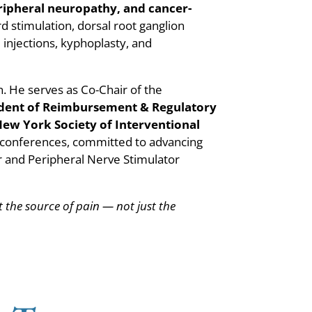
ripheral neuropathy, and cancer-
rd stimulation, dorsal root ganglion
 injections, kyphoplasty, and
n. He serves as Co-Chair of the
ident of Reimbursement & Regulatory
New York Society of Interventional
l conferences, committed to advancing
or and Peripheral Nerve Stimulator
at the source of pain — not just the