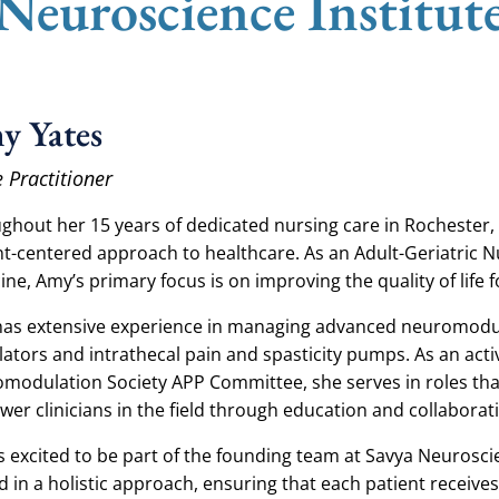
 Neuroscience Institut
y Yates
 Practitioner
ghout her 15 years of dedicated nursing care in Rochester,
nt-centered approach to healthcare. As an Adult-Geriatric Nu
ine, Amy’s primary focus is on improving the quality of life 
as extensive experience in managing advanced neuromodula
lators and intrathecal pain and spasticity pumps. As an ac
modulation Society APP Committee, she serves in roles th
er clinicians in the field through education and collaborat
s excited to be part of the founding team at Savya Neurosci
d in a holistic approach, ensuring that each patient recei