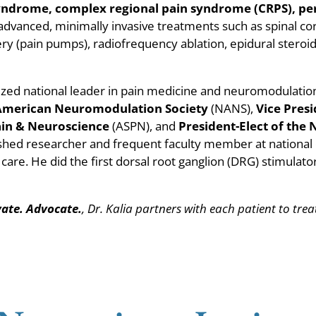
 syndrome, complex regional pain syndrome (CRPS), pe
n advanced, minimally invasive treatments such as spinal co
ery (pain pumps), radiofrequency ablation, epidural steroid
ognized national leader in pain medicine and neuromodulatio
 American Neuromodulation Society
(NANS),
Vice Pres
Pain & Neuroscience
(ASPN), and
President-Elect of the 
lished researcher and frequent faculty member at nationa
 care. He did the first dorsal root ganglion (DRG) stimulat
vate. Advocate.
, Dr. Kalia partners with each patient to tre