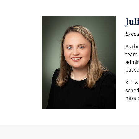
Jul
Execu
As the
team 
admin
paced
Known
sched
missi