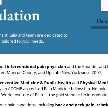
lation
Hem
mant Kalia and team are dedicated to
 tailored to your needs.
fied
interventional pain physician
and the Founder and M
ester, Monroe County, and Upstate New York since 2007.
reventive Medicine & Public Health
and
Physical Medi
by an ACGME-accredited Pain Medicine fellowship. He hold
World Institute of Pain — the gold standard in intervention
onic pain conditions, including
back and neck pain
,
sciati