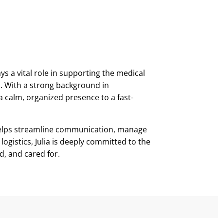
ays a vital role in supporting the medical
. With a strong background in
a calm, organized presence to a fast-
 helps streamline communication, manage
ogistics, Julia is deeply committed to the
d, and cared for.