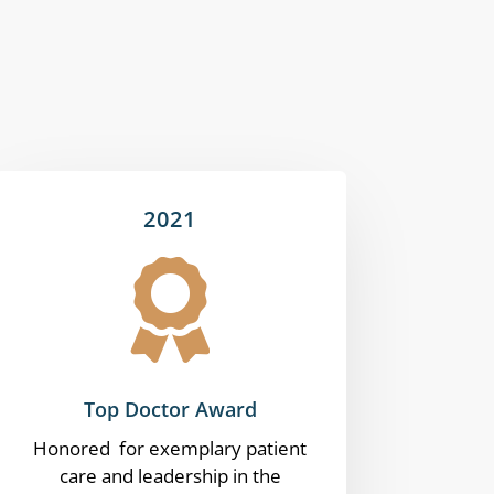
2021

Top Doctor Award
Honored for exemplary patient
care and leadership in the