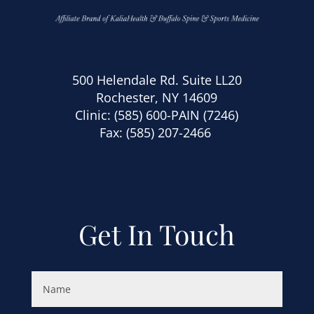
500 Helendale Rd. Suite LL20
Rochester, NY 14609
Clinic:
(585) 600-PAIN (7246)
Fax: (585) 207-2466
Get In Touch