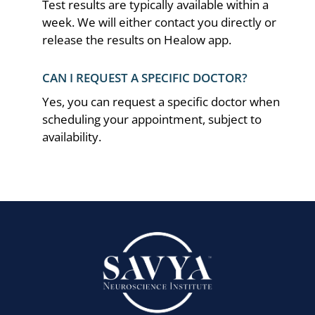
Test results are typically available within a
week. We will either contact you directly or
release the results on Healow app.
CAN I REQUEST A SPECIFIC DOCTOR?
Yes, you can request a specific doctor when
scheduling your appointment, subject to
availability.