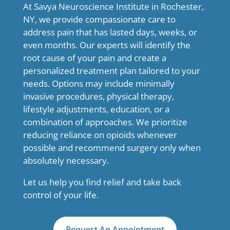
At Savya Neuroscience Institute in Rochester,
NY, we provide compassionate care to
address pain that has lasted days, weeks, or
even months. Our experts will identify the
root cause of your pain and create a
personalized treatment plan tailored to your
needs. Options may include minimally
invasive procedures, physical therapy,
lifestyle adjustments, education, or a
combination of approaches. We prioritize
reducing reliance on opioids whenever
possible and recommend surgery only when
absolutely necessary.
Let us help you find relief and take back
control of your life.
Request An Appointment