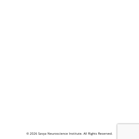
© 2026 Savya Neuroscience Institute. All Rights Reserved.