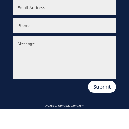
Submit
Notice of Nondescrimination