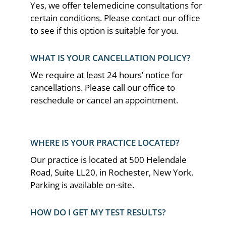
Yes, we offer telemedicine consultations for
certain conditions. Please contact our office
to see if this option is suitable for you.
WHAT IS YOUR CANCELLATION POLICY?
We require at least 24 hours’ notice for
cancellations. Please call our office to
reschedule or cancel an appointment.
WHERE IS YOUR PRACTICE LOCATED?
Our practice is located at 500 Helendale
Road, Suite LL20, in Rochester, New York.
Parking is available on-site.
HOW DO I GET MY TEST RESULTS?