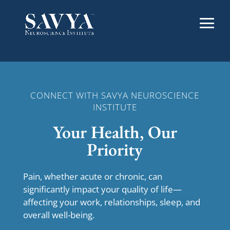
CONNECT WITH SAVYA NEUROSCIENCE
INSTITUTE
Your Health, Our
Priority
Pain, whether acute or chronic, can
significantly impact your quality of life—
affecting your work, relationships, sleep, and
overall well-being.