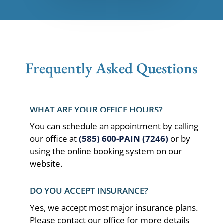
Frequently Asked Questions
WHAT ARE YOUR OFFICE HOURS?
You can schedule an appointment by calling
our office at
(585) 600-PAIN (7246)
or by
using the online booking system on our
website.
DO YOU ACCEPT INSURANCE?
Yes, we accept most major insurance plans.
Please contact our office for more details