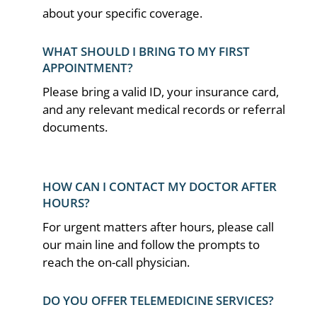
about your specific coverage.
WHAT SHOULD I BRING TO MY FIRST
APPOINTMENT?
Please bring a valid ID, your insurance card,
and any relevant medical records or referral
documents.
HOW CAN I CONTACT MY DOCTOR AFTER
HOURS?
For urgent matters after hours, please call
our main line and follow the prompts to
reach the on-call physician.
DO YOU OFFER TELEMEDICINE SERVICES?