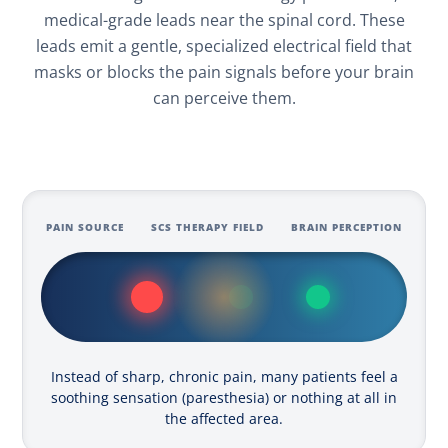
medical-grade leads near the spinal cord. These
leads emit a gentle, specialized electrical field that
masks or blocks the pain signals before your brain
can perceive them.
PAIN SOURCE
SCS THERAPY FIELD
BRAIN PERCEPTION
Instead of sharp, chronic pain, many patients feel a
soothing sensation (paresthesia) or nothing at all in
the affected area.