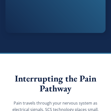
Interrupting the Pain
Pathway
Pain travels through your nervous system as
electrical signals. SCS technology places small,