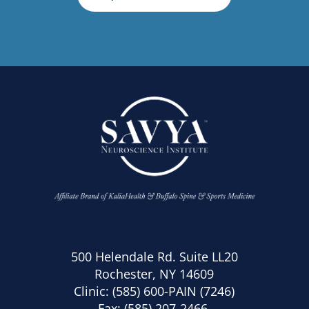
500 Helendale Rd. Suite LL20
Rochester, NY 14609
Clinic:
(585) 600-PAIN (7246)
Fax: (585) 207-2466