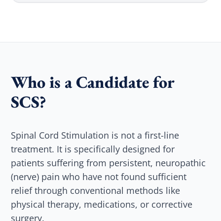
Who is a Candidate for
SCS?
Spinal Cord Stimulation is not a first-line
treatment. It is specifically designed for
patients suffering from persistent, neuropathic
(nerve) pain who have not found sufficient
relief through conventional methods like
physical therapy, medications, or corrective
surgery.