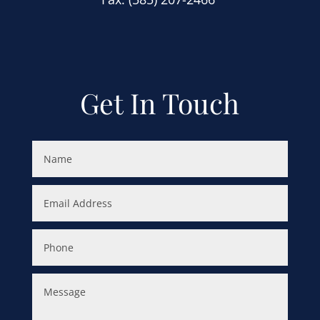
Get In Touch