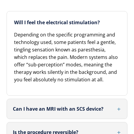
Will I feel the electrical stimulation?
Depending on the specific programming and
technology used, some patients feel a gentle,
tingling sensation known as paresthesia,
which replaces the pain. Modern systems also
offer “sub-perception” modes, meaning the
therapy works silently in the background, and
you feel absolutely no stimulation at all.
Can I have an MRI with an SCS device?
Is the procedure reversible?