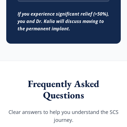
If you experience significant relief (>50%),
you and Dr. Kalia will discuss moving to
the permanent implant.
Frequently Asked
Questions
Clear answers to help you understand the SCS
journey.