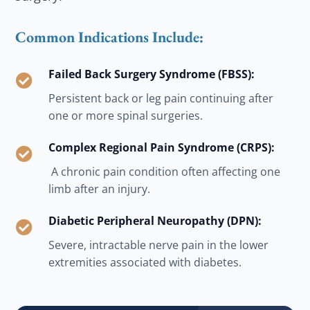
Common Indications Include:
Failed Back Surgery Syndrome (FBSS):

Persistent back or leg pain continuing after
one or more spinal surgeries.
Complex Regional Pain Syndrome (CRPS):

A chronic pain condition often affecting one
limb after an injury.
Diabetic Peripheral Neuropathy (DPN):

Severe, intractable nerve pain in the lower
extremities associated with diabetes.