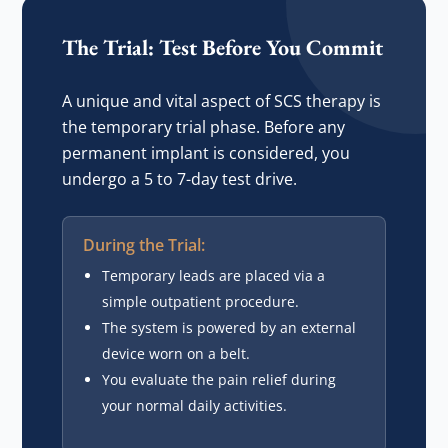
The Trial: Test Before You Commit
A unique and vital aspect of SCS therapy is
the temporary trial phase. Before any
permanent implant is considered, you
undergo a 5 to 7-day test drive.
During the Trial:
Temporary leads are placed via a
simple outpatient procedure.
The system is powered by an external
device worn on a belt.
You evaluate the pain relief during
your normal daily activities.