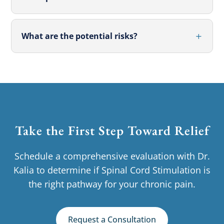
What are the potential risks?
Take the First Step Toward Relief
Schedule a comprehensive evaluation with Dr.
Kalia to determine if Spinal Cord Stimulation is
the right pathway for your chronic pain.
Request a Consultation