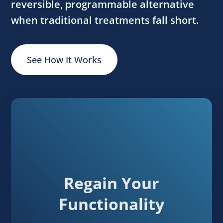
reversible, programmable alternative
when traditional treatments fall short.
See How It Works
Regain Your
Functionality