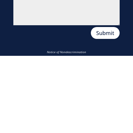
Submit
Notice of Nondescrimination