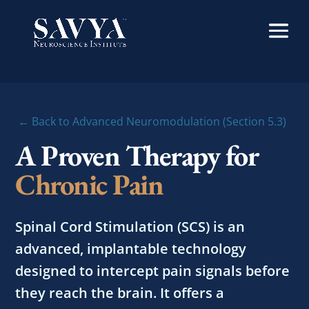
← Back to Advanced Neuromodulation (Section 5.3)
A Proven Therapy for
Chronic Pain
Spinal Cord Stimulation (SCS) is an
advanced, implantable technology
designed to intercept pain signals before
they reach the brain. It offers a