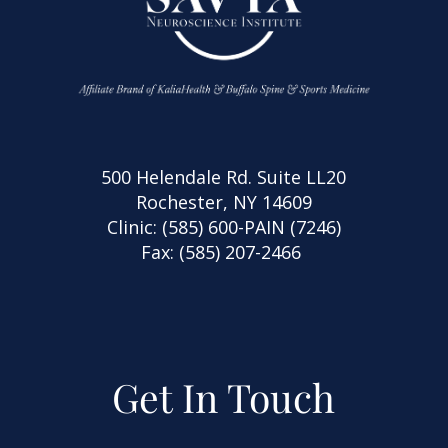
500 Helendale Rd. Suite LL20
Rochester, NY 14609
Clinic:
(585) 600-PAIN (7246)
Fax: (585) 207-2466
Get In Touch