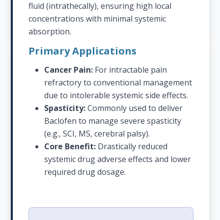
fluid (intrathecally), ensuring high local
concentrations with minimal systemic
absorption.
Primary Applications
Cancer Pain:
For intractable pain
refractory to conventional management
due to intolerable systemic side effects.
Spasticity:
Commonly used to deliver
Baclofen to manage severe spasticity
(e.g., SCI, MS, cerebral palsy).
Core Benefit:
Drastically reduced
systemic drug adverse effects and lower
required drug dosage.