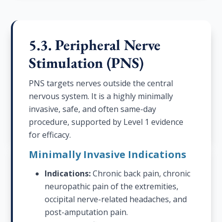
5.3. Peripheral Nerve
Stimulation (PNS)
PNS targets nerves outside the central
nervous system. It is a highly minimally
invasive, safe, and often same-day
procedure, supported by Level 1 evidence
for efficacy.
Minimally Invasive Indications
Indications:
Chronic back pain, chronic
neuropathic pain of the extremities,
occipital nerve-related headaches, and
post-amputation pain.