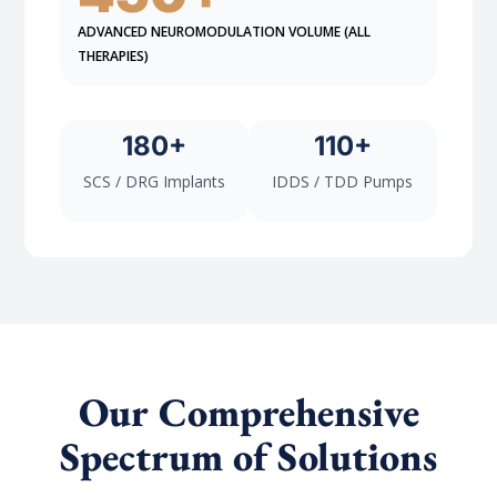
ADVANCED NEUROMODULATION VOLUME (ALL
THERAPIES)
180+
110+
SCS / DRG Implants
IDDS / TDD Pumps
Our Comprehensive
Spectrum of Solutions