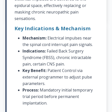
epidural space, effectively replacing or
masking chronic neuropathic pain
sensations.
Key Indications & Mechanism
Mechanism:
Electrical impulses near
the spinal cord interrupt pain signals.
Indications:
Failed Back Surgery
Syndrome (FBSS), chronic intractable
pain, certain CNS pain.
Key Benefit:
Patient Control via
external programmer to adjust pulse
parameters.
Process:
Mandatory initial temporary
trial period before permanent
implantation.