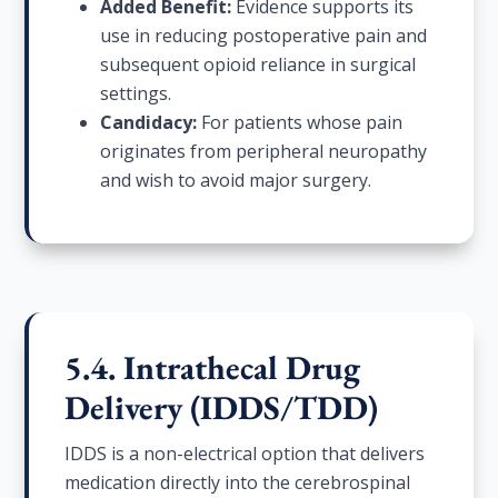
Added Benefit:
Evidence supports its
use in reducing postoperative pain and
subsequent opioid reliance in surgical
settings.
Candidacy:
For patients whose pain
originates from peripheral neuropathy
and wish to avoid major surgery.
5.4. Intrathecal Drug
Delivery (IDDS/TDD)
IDDS is a non-electrical option that delivers
medication directly into the cerebrospinal