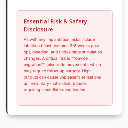
Essential Risk & Safety
Disclosure
As with any implantation, risks include
infection (most common 2-8 weeks post-
op), bleeding, and undesirable stimulation
changes. A critical risk is **device
migration** (electrode movement), which
may require follow-up surgery. High
outputs can cause unpleasant sensations
or involuntary motor disturbances,
requiring immediate deactivation.