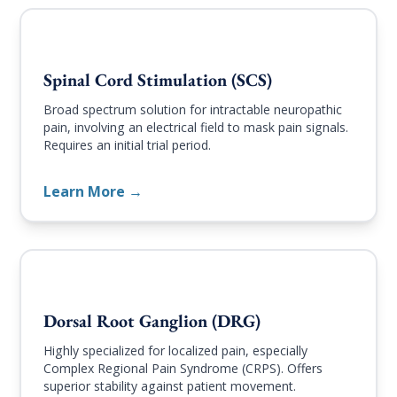
Spinal Cord Stimulation (SCS)
Broad spectrum solution for intractable neuropathic
pain, involving an electrical field to mask pain signals.
Requires an initial trial period.
Learn More →
Dorsal Root Ganglion (DRG)
Highly specialized for localized pain, especially
Complex Regional Pain Syndrome (CRPS). Offers
superior stability against patient movement.