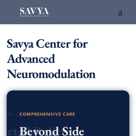
Savya Center for
Advanced
Neuromodulation
COMPREHENSIVE CARE
Beyond Side