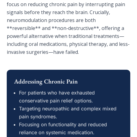
focus on reducing chronic pain by interrupting pain
signals before they reach the brain. Crucially,
neuromodulation procedures are both
**reversible** and **non-destructive**, offering a
powerful alternative when traditional treatments—
including oral medications, physical therapy, and less-
invasive surgeries—have failed.
Addressing Chronic Pain
For patients who have exhausted
conservative pain relief options.
Targeting neuropathic and complex mixed
pain syndromes.
Focusing on functionality and reduced
reliance on systemic medication.