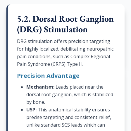
5.2. Dorsal Root Ganglion
(DRG) Stimulation
DRG stimulation offers precision targeting
for highly localized, debilitating neuropathic
pain conditions, such as Complex Regional
Pain Syndrome (CRPS) Type II.
Precision Advantage
Mechanism:
Leads placed near the
dorsal root ganglion, which is stabilized
by bone.
USP:
This anatomical stability ensures
precise targeting and consistent relief,
unlike standard SCS leads which can