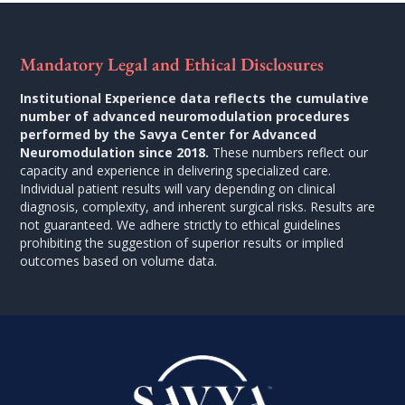
Mandatory Legal and Ethical Disclosures
Institutional Experience data reflects the cumulative
number of advanced neuromodulation procedures
performed by the Savya Center for Advanced
Neuromodulation since 2018.
These numbers reflect our
capacity and experience in delivering specialized care.
Individual patient results will vary depending on clinical
diagnosis, complexity, and inherent surgical risks. Results are
not guaranteed. We adhere strictly to ethical guidelines
prohibiting the suggestion of superior results or implied
outcomes based on volume data.