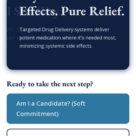
Effects. Pure Relief.
Targeted Drug Delivery systems deliver
potent medication where it's needed most,
minimizing systemic side effects.
Ready to take the next step?
Am I a Candidate? (Soft
Commitment)