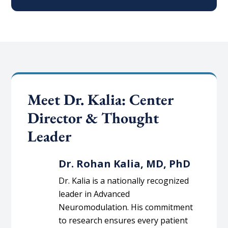
Meet Dr. Kalia: Center
Director & Thought
Leader
Dr. Rohan Kalia, MD, PhD
Dr. Kalia is a nationally recognized
leader in Advanced
Neuromodulation. His commitment
to research ensures every patient