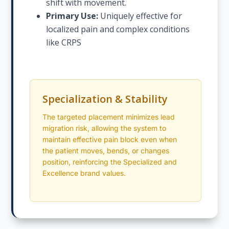
shift with movement.
Primary Use:
Uniquely effective for
localized pain and complex conditions
like CRPS
Specialization & Stability
The targeted placement minimizes lead
migration risk, allowing the system to
maintain effective pain block even when
the patient moves, bends, or changes
position, reinforcing the Specialized and
Excellence brand values.