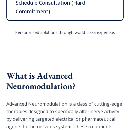
Schedule Consultation (Hard
Commitment)
Personalized solutions through world-class expertise.
What is Advanced
Neuromodulation?
Advanced Neuromodulation is a class of cutting-edge
therapies designed to specifically alter nerve activity
by delivering targeted electrical or pharmaceutical
agents to the nervous system. These treatments