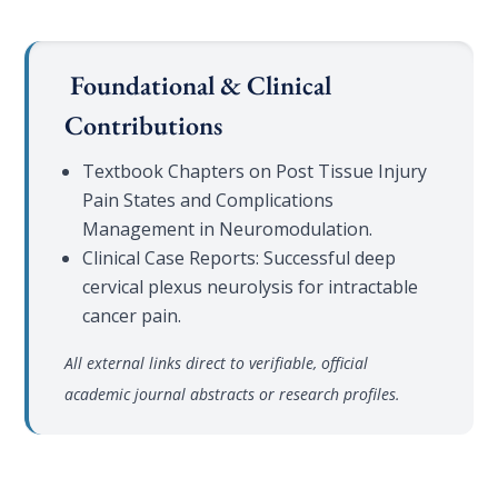
Foundational & Clinical
Contributions
Textbook Chapters on Post Tissue Injury
Pain States and Complications
Management in Neuromodulation.
Clinical Case Reports: Successful deep
cervical plexus neurolysis for intractable
cancer pain.
All external links direct to verifiable, official
academic journal abstracts or research profiles.