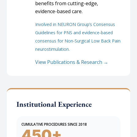
benefits from cutting-edge,
evidence-based care.
Involved in NEURON Group’s Consensus
Guidelines for PNS and evidence-based
consensus for Non-Surgical Low Back Pain
neurostimulation.
View Publications & Research →
Institutional Experience
CUMULATIVE PROCEDURES SINCE 2018
450+