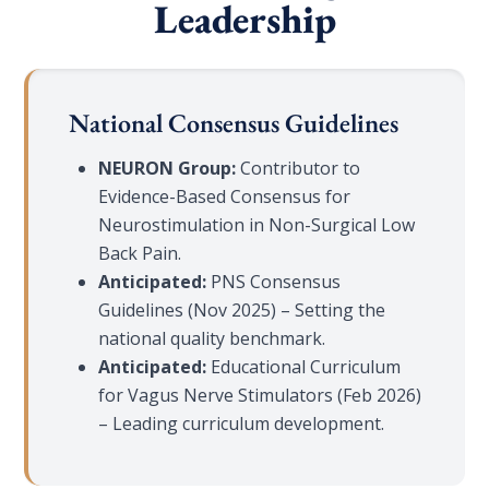
Leadership
National Consensus Guidelines
NEURON Group:
Contributor to
Evidence-Based Consensus for
Neurostimulation in Non-Surgical Low
Back Pain.
Anticipated:
PNS Consensus
Guidelines (Nov 2025) – Setting the
national quality benchmark.
Anticipated:
Educational Curriculum
for Vagus Nerve Stimulators (Feb 2026)
– Leading curriculum development.