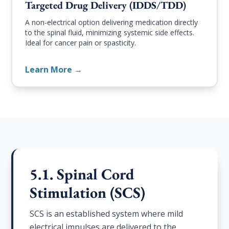
Targeted Drug Delivery (IDDS/TDD)
A non-electrical option delivering medication directly
to the spinal fluid, minimizing systemic side effects.
Ideal for cancer pain or spasticity.
Learn More →
5.1. Spinal Cord
Stimulation (SCS)
SCS is an established system where mild
electrical impulses are delivered to the