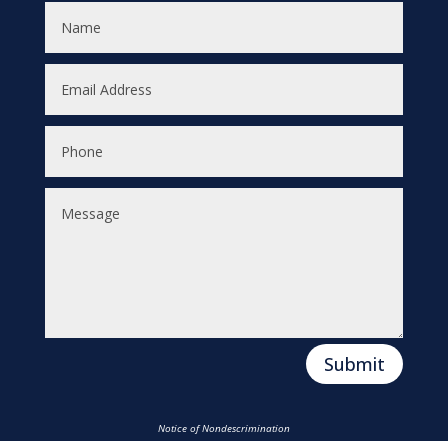
Submit
Notice of Nondescrimination