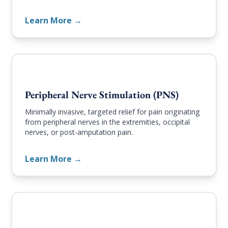
Learn More →
Peripheral Nerve Stimulation (PNS)
Minimally invasive, targeted relief for pain originating
from peripheral nerves in the extremities, occipital
nerves, or post-amputation pain.
Learn More →