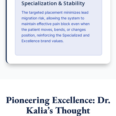
Specialization & Stability
The targeted placement minimizes lead
migration risk, allowing the system to
maintain effective pain block even when
the patient moves, bends, or changes
position, reinforcing the Specialized and
Excellence brand values.
Pioneering Excellence: Dr.
Kalia’s Thought